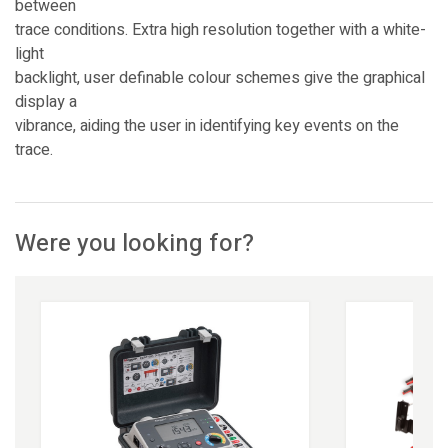
between
trace conditions. Extra high resolution together with a white-
light
backlight, user definable colour schemes give the graphical
display a
vibrance, aiding the user in identifying key events on the
trace.
Were you looking for?