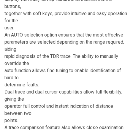
buttons,
together with soft keys, provide intuitive and easy operation
for the
user.
An AUTO selection option ensures that the most effective
parameters are selected depending on the range required,
aiding
rapid diagnosis of the TDR trace. The ability to manually
override the
auto function allows fine tuning to enable identification of
hard to
determine faults.
Dual trace and dual cursor capabilities allow full flexibility,
giving the
operator full control and instant indication of distance
between two
points.
A trace comparison feature also allows close examination