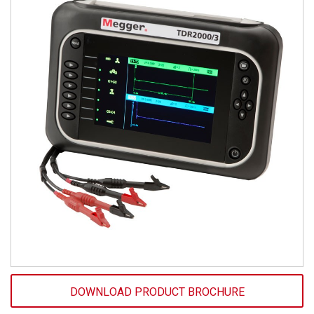
DOWNLOAD PRODUCT BROCHURE