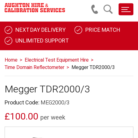
NEXT DAY DELIVERY
PRICE MATCH
UNLIMITED SUPPORT
Home
Electrical Test Equipment Hire
Time Domain Reflectometer
Megger TDR2000/3
Megger TDR2000/3
Product Code:
MEG2000/3
£100.00
per week