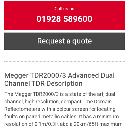
Call us on
01928 589600
Request a quote
Megger TDR2000/3 Advanced Dual
Channel TDR Description
The Megger TDR2000/3 is a state of the art, dual
channel, high resolution, compact Tme Domain
Reflectometers with a colour screen for locating
faults on paired metallic cables. It has a minimum
resolution of 0.1m/0.3ft abd a 20km/65ft maximum