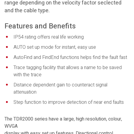
range depending on the velocity factor seclected
and the cable type.
Features and Benefits
IP54 rating offers real life working
AUTO set up mode for instant, easy use
AutoFind and FindEnd functions helps find the fault fast
Trace tagging facility that allows a name to be saved
with the trace
Distance dependent gain to counteract signal
attenuation
Step function to improve detection of near end faults
The TDR2000 series have a large, high resolution, colour,
WVGA
display with easy set up features. Directional control