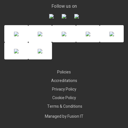
Follow us on
Policies
Accreditations
Privacy Policy
Cookie Policy
Terms & Conditions
Managed by
Fusion IT