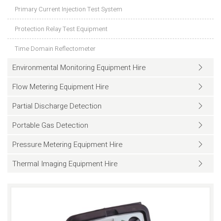
Primary Current Injection Test System
Protection Relay Test Equipment
Time Domain Reflectometer
Environmental Monitoring Equipment Hire
Flow Metering Equipment Hire
Partial Discharge Detection
Portable Gas Detection
Pressure Metering Equipment Hire
Thermal Imaging Equipment Hire