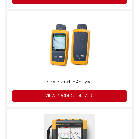
Network Cable Analyser
VIEW PRODUCT DETAILS