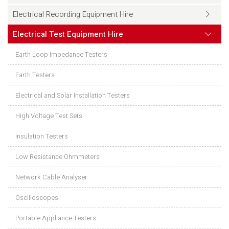
Electrical Recording Equipment Hire
Electrical Test Equipment Hire
Earth Loop Impedance Testers
Earth Testers
Electrical and Solar Installation Testers
High Voltage Test Sets
Insulation Testers
Low Resistance Ohmmeters
Network Cable Analyser
Oscilloscopes
Portable Appliance Testers