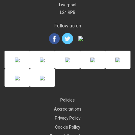
Liverpool
L24 9PB
Follow us on
Policies
Accreditations
Privacy Policy
Cookie Policy