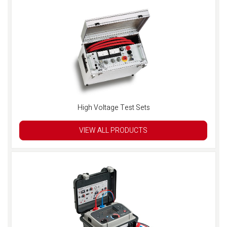
High Voltage Test Sets
VIEW ALL PRODUCTS