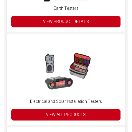
Earth Testers
VIEW PRODUCT DETAILS
Electrical and Solar Installation Testers
VIEW ALL PRODUCTS