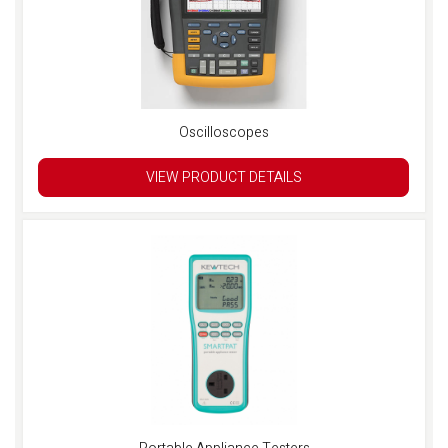
Oscilloscopes
VIEW PRODUCT DETAILS