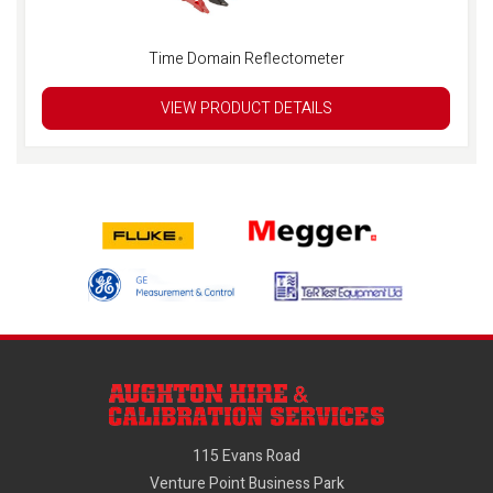
Time Domain Reflectometer
VIEW PRODUCT DETAILS
115 Evans Road
Venture Point Business Park