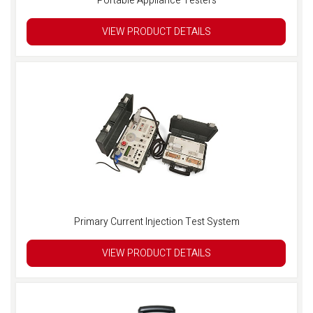
Portable Appliance Testers
VIEW PRODUCT DETAILS
Primary Current Injection Test System
VIEW PRODUCT DETAILS