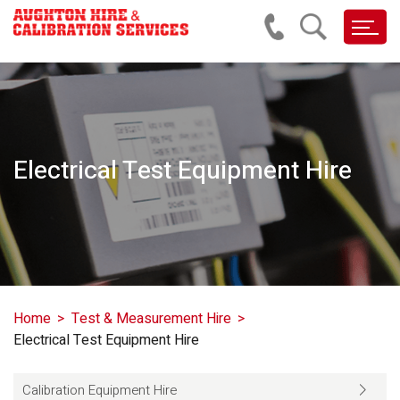
Electrical Test Equipment Hire
Home
Test & Measurement Hire
Electrical Test Equipment Hire
Calibration Equipment Hire