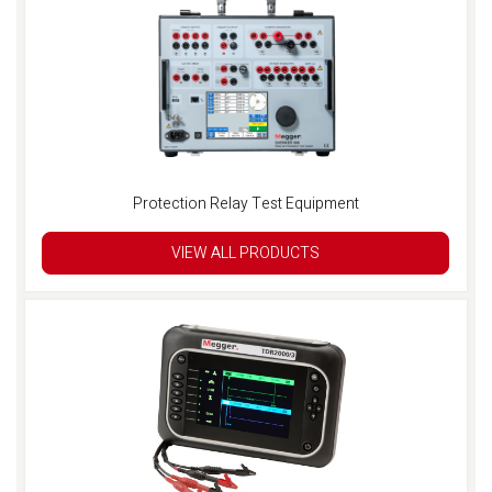
Protection Relay Test Equipment
VIEW ALL PRODUCTS