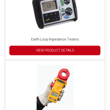
Earth Loop Impedance Testers
VIEW PRODUCT DETAILS