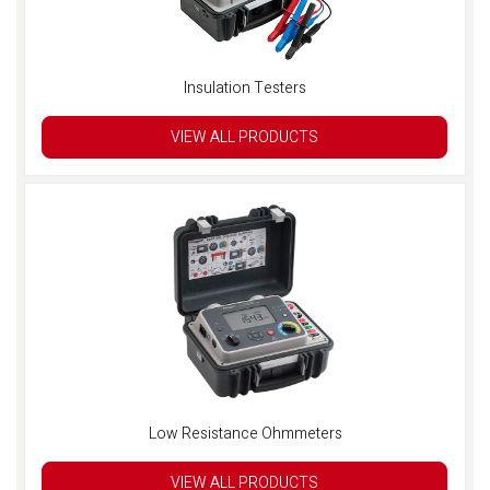
Insulation Testers
VIEW ALL PRODUCTS
Low Resistance Ohmmeters
VIEW ALL PRODUCTS