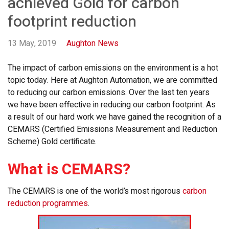
achieved Gold for carbon
footprint reduction
13 May, 2019
Aughton News
The impact of carbon emissions on the environment is a hot
topic today. Here at Aughton Automation, we are committed
to reducing our carbon emissions. Over the last ten years
we have been effective in reducing our carbon footprint. As
a result of our hard work we have gained the recognition of a
CEMARS (Certified Emissions Measurement and Reduction
Scheme) Gold certificate.
What is CEMARS?
The CEMARS is one of the world’s most rigorous
carbon
reduction programmes
.