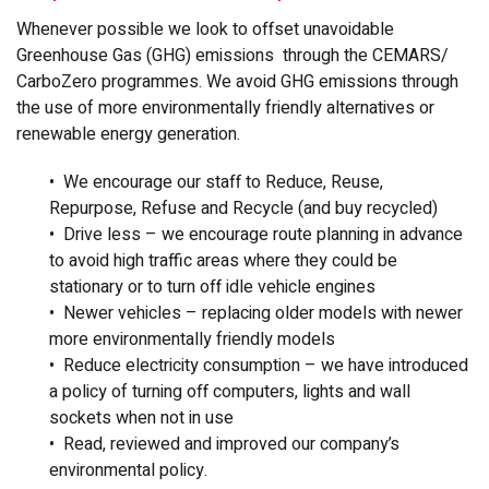
Whenever possible we look to offset unavoidable
Greenhouse Gas (GHG) emissions through the CEMARS/
CarboZero programmes. We avoid GHG emissions through
the use of more environmentally friendly alternatives or
renewable energy generation.
• We encourage our staff to Reduce, Reuse,
Repurpose, Refuse and Recycle (and buy recycled)
• Drive less – we encourage route planning in advance
to avoid high traffic areas where they could be
stationary or to turn off idle vehicle engines
• Newer vehicles – replacing older models with newer
more environmentally friendly models
• Reduce electricity consumption – we have introduced
a policy of turning off computers, lights and wall
sockets when not in use
• Read, reviewed and improved our company’s
environmental policy.