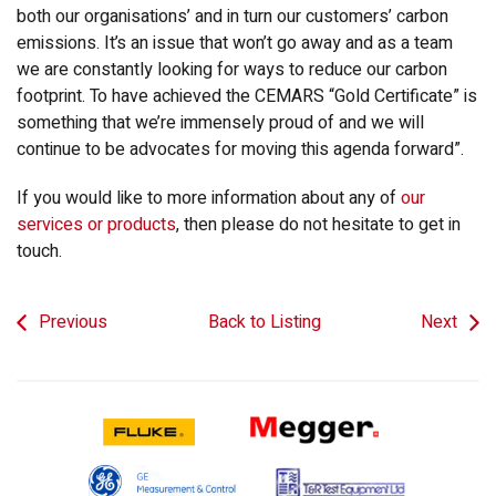
both our organisations’ and in turn our customers’ carbon
emissions. It’s an issue that won’t go away and as a team
we are constantly looking for ways to reduce our carbon
footprint. To have achieved the CEMARS “Gold Certificate” is
something that we’re immensely proud of and we will
continue to be advocates for moving this agenda forward”.
If you would like to more information about any of
our
services or products
, then please do not hesitate to get in
touch.
Previous
Back to Listing
Next