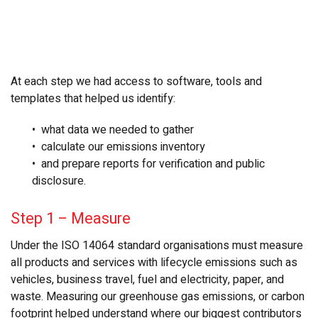
At each step we had access to software, tools and
templates that helped us identify:
• what data we needed to gather
• calculate our emissions inventory
• and prepare reports for verification and public
disclosure.
Step 1
–
Measure
Under the ISO 14064 standard organisations must measure
all products and services with lifecycle emissions such as
vehicles, business travel, fuel and electricity, paper, and
waste. Measuring our greenhouse gas emissions, or carbon
footprint helped understand where our biggest contributors