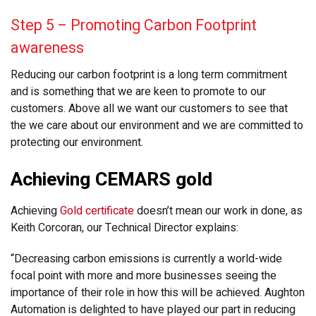
Step 5 – Promoting Carbon Footprint
awareness
Reducing our carbon footprint is a long term commitment
and is something that we are keen to promote to our
customers. Above all we want our customers to see that
the we care about our environment and we are committed to
protecting our environment.
Achieving CEMARS gold
Achieving
Gold certificate
doesn’t mean our work in done, as
Keith Corcoran, our Technical Director explains:
“Decreasing carbon emissions is currently a world-wide
focal point with more and more businesses seeing the
importance of their role in how this will be achieved. Aughton
Automation is delighted to have played our part in reducing