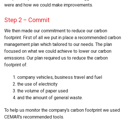
were and how we could make improvements.
Step 2
–
Commit
We then made our commitment to reduce our carbon
footprint. First of all we put in place a recommended carbon
management plan which tailored to our needs. The plan
focused on what we could achieve to lower our carbon
emissions. Our plan required us to reduce the carbon
footprint of:
1. company vehicles, business travel and fuel
2. the use of electricity
3. the volume of paper used
4. and the amount of general waste.
To help us monitor the company’s carbon footprint we used
CEMAR’s recommended tools.