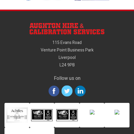
115 Evans Road
Venture Point Business Park
Liverpool
L24 9PB
Follow us on