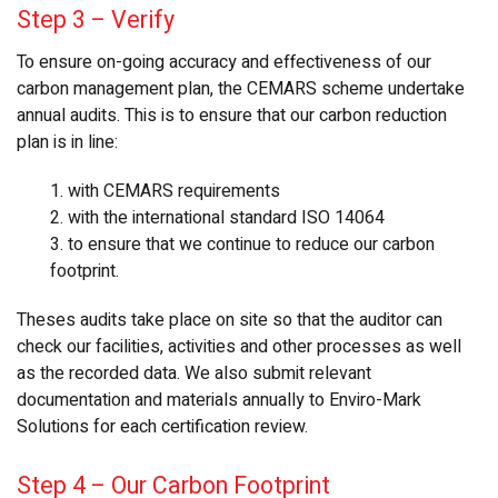
Step 3
–
Verify
To ensure on-going accuracy and effectiveness of our
carbon management plan, the CEMARS scheme undertake
annual audits. This is to ensure that our carbon reduction
plan is in line:
1. with CEMARS requirements
2. with the international standard ISO 14064
3. to ensure that we continue to reduce our carbon
footprint.
Theses audits take place on site so that the auditor can
check our facilities, activities and other processes as well
as the recorded data. We also submit relevant
documentation and materials annually to Enviro-Mark
Solutions for each certification review.
Step 4 – Our Carbon Footprint