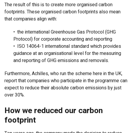
The result of this is to create more organised carbon
footprints. These organised carbon footprints also mean
that companies align with:
• the international Greenhouse Gas Protocol (GHG
Protocol) for corporate accounting and reporting
• ISO 14064-1 international standard which provides
guidance at an organisational level for the measuring
and reporting of GHG emissions and removals.
Furthermore, Achilles, who run the scheme here in the UK,
report that companies who participate in the programme can
expect to reduce their absolute carbon emissions by just
over 30%.
How we reduced our carbon
footprint