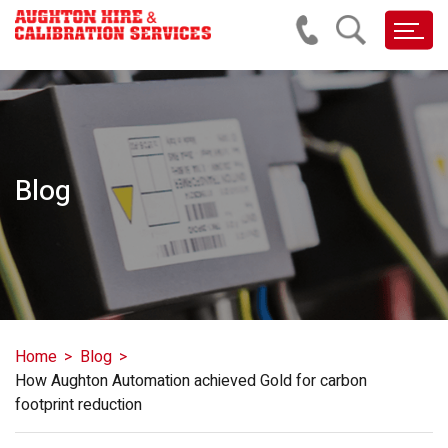
Blog
Home
Blog
How Aughton Automation achieved Gold for carbon
footprint reduction