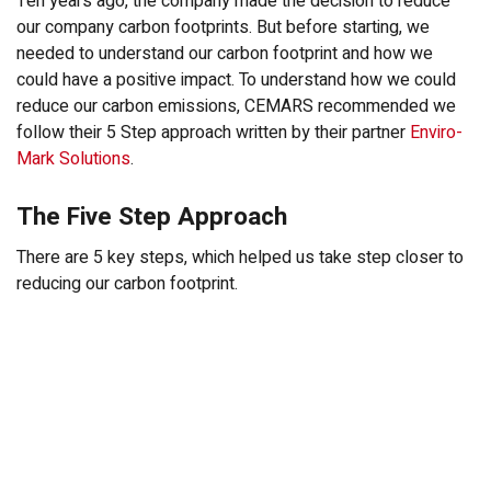
Ten years ago, the company made the decision to reduce
our company carbon footprints. But before starting, we
needed to understand our carbon footprint and how we
could have a positive impact. To understand how we could
reduce our carbon emissions, CEMARS recommended we
follow their 5 Step approach written by their partner
Enviro-
Mark Solutions
.
The Five Step Approach
There are 5 key steps, which helped us take step closer to
reducing our carbon footprint.