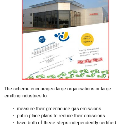
The scheme encourages large organisations or large
emitting industries to:
• measure their greenhouse gas emissions
• put in place plans to reduce their emissions
• have both of these steps independently certified.