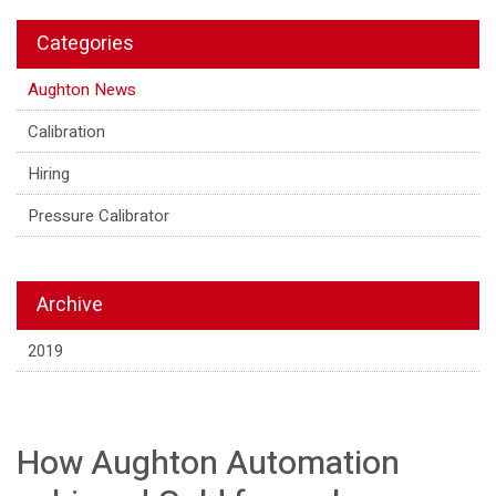
Categories
Aughton News
Calibration
Hiring
Pressure Calibrator
Archive
2019
How Aughton Automation