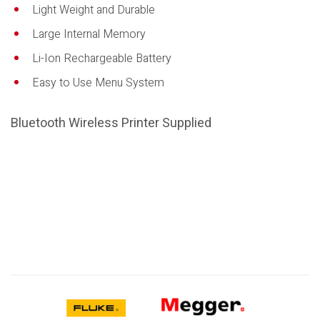
Light Weight and Durable
Large Internal Memory
Li-Ion Rechargeable Battery
Easy to Use Menu System
Bluetooth Wireless Printer Supplied