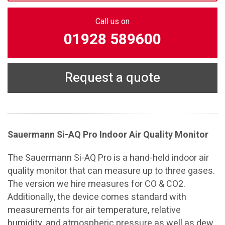
Call us on
01928 589600
Request a quote
Sauermann Si-AQ Pro Indoor Air Quality Monitor
The Sauermann Si-AQ Pro is a hand-held indoor air
quality monitor that can measure up to three gases.
The version we hire measures for CO & CO2.
Additionally, the device comes standard with
measurements for air temperature, relative
humidity, and atmospheric pressure as well as dew