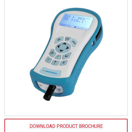
DOWNLOAD PRODUCT BROCHURE