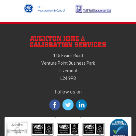
115 Evans Road
Venture Point Business Park
Liverpool
L24 9PB
Follow us on