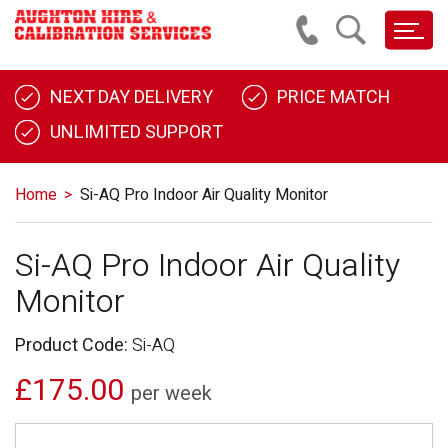
NEXT DAY DELIVERY
PRICE MATCH
UNLIMITED SUPPORT
Home
Si-AQ Pro Indoor Air Quality Monitor
Si-AQ Pro Indoor Air Quality
Monitor
Product Code:
Si-AQ
£175.00
per week