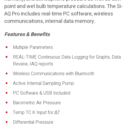
point and wet bulb temperature calculations. The Si-
AQ Pro includes real-time PC software, wireless
communications, internal data memory.
Features & Benefits
Multiple Parameters
REAL-TIME Continuous Data Logging for Graphs, Data
Review, IAQ reports
Wireless Communications with Bluetooth
Active Internal Sampling Pump
PC Software & USB Included
Barometric Air Pressure
Temp TC K Input for ∆T
Differential Pressure