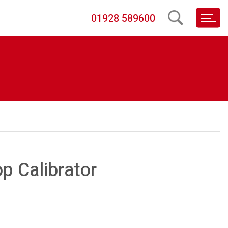
01928 589600
p Calibrator