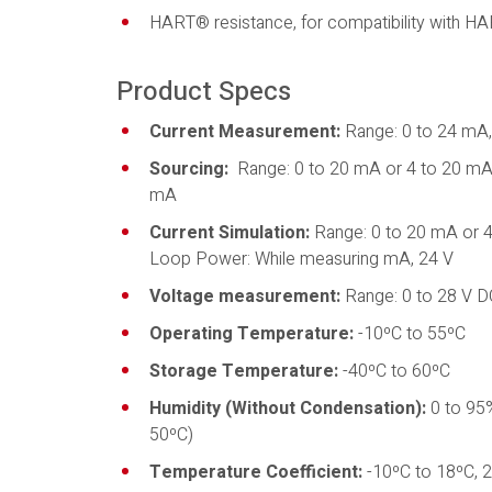
HART® resistance, for compatibility with 
Product Specs
Current Measurement:
Range: 0 to 24 mA,
Sourcing:
Range: 0 to 20 mA or 4 to 20 mA, 
mA
Current Simulation:
Range: 0 to 20 mA or 
Loop Power: While measuring mA, 24 V
Voltage measurement:
Range: 0 to 28 V D
Operating Temperature:
-10ºC to 55ºC
Storage Temperature:
-40ºC to 60ºC
Humidity (Without Condensation):
0 to 95%
50ºC)
Temperature Coefficient:
-10ºC to 18ºC, 2