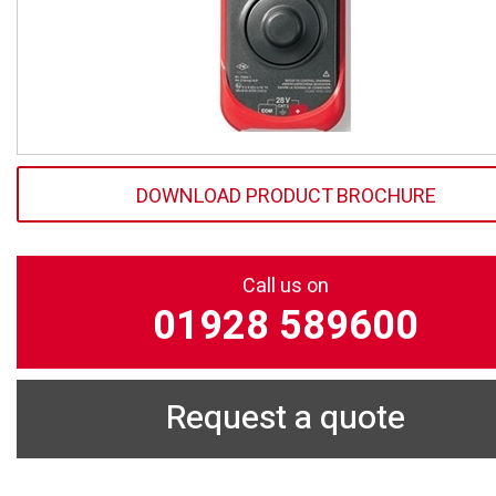
DOWNLOAD PRODUCT BROCHURE
Call us on
01928 589600
Request a quote