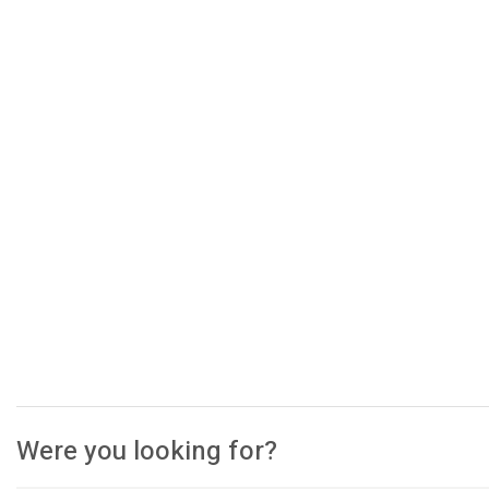
Were you looking for?