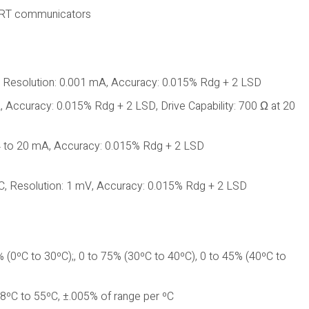
HART communicators
 Resolution: 0.001 mA, Accuracy: 0.015% Rdg + 2 LSD
Accuracy: 0.015% Rdg + 2 LSD, Drive Capability: 700 Ω at 20
4 to 20 mA, Accuracy: 0.015% Rdg + 2 LSD
C, Resolution: 1 mV, Accuracy: 0.015% Rdg + 2 LSD
 (0ºC to 30ºC);, 0 to 75% (30ºC to 40ºC), 0 to 45% (40ºC to
8ºC to 55ºC, ±.005% of range per ºC