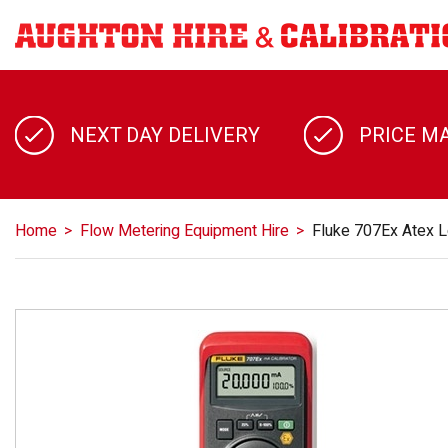
NEXT DAY DELIVERY
PRICE M
Home
Flow Metering Equipment Hire
Fluke 707Ex Atex L