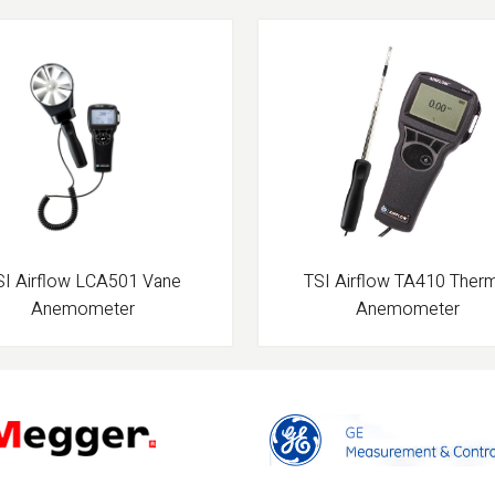
SI Airflow LCA501 Vane
TSI Airflow TA410 Ther
Anemometer
Anemometer