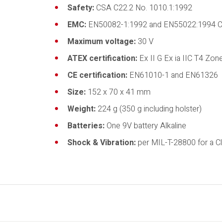
Safety:
CSA C22.2 No. 1010.1:1992
EMC:
EN50082-1:1992 and EN55022:1994 C
Maximum voltage:
30 V
ATEX certification:
Ex II G Ex ia IIC T4 Zo
CE certification:
EN61010-1 and EN61326
Size:
152 x 70 x 41 mm
Weight:
224 g (350 g including holster)
Batteries:
One 9V battery Alkaline
Shock & Vibration:
per MIL-T-28800 for a Cl