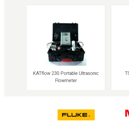
KATflow 230 Portable Ultrasonic
T
Flowmeter