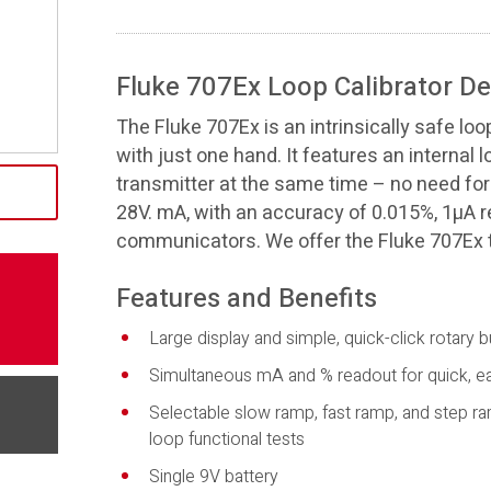
Fluke 707Ex Loop Calibrator De
The Fluke 707Ex is an intrinsically safe loo
with just one hand. It features an internal 
transmitter at the same time – no need for 
28V. mA, with an accuracy of 0.015%, 1µA r
communicators. We offer the Fluke 707Ex t
Features and Benefits
Large display and simple, quick-click rotary b
Simultaneous mA and % readout for quick, eas
Selectable slow ramp, fast ramp, and step ra
loop functional tests
Single 9V battery