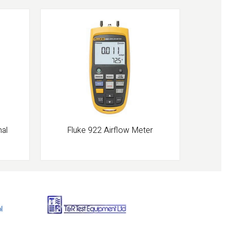
mal
Fluke 922 Airflow Meter