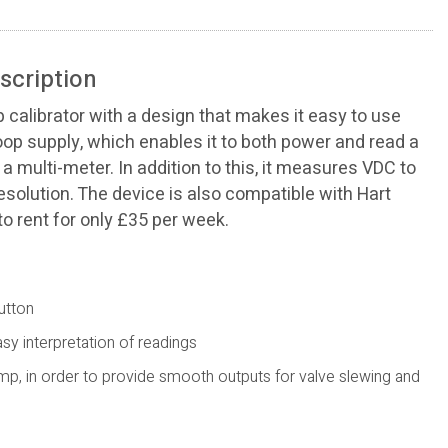
scription
p calibrator with a design that makes it easy to use
loop supply, which enables it to both power and read a
a multi-meter. In addition to this, it measures VDC to
esolution. The device is also compatible with Hart
o rent for only £35 per week.
utton
y interpretation of readings
mp, in order to provide smooth outputs for valve slewing and