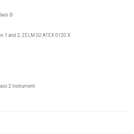
lass B
nes 1 and 2, ZELM 02 ATEX 0120 X
ass 2 Instrument