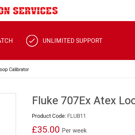
ATCH
UNLIMITED SUPPORT
oop Calibrator
Fluke 707Ex Atex Loo
Product Code:
FLUB11
£35.00
Per week